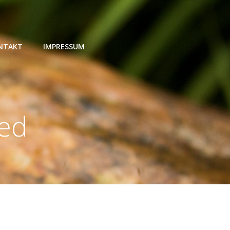
NTAKT
IMPRESSUM
zed