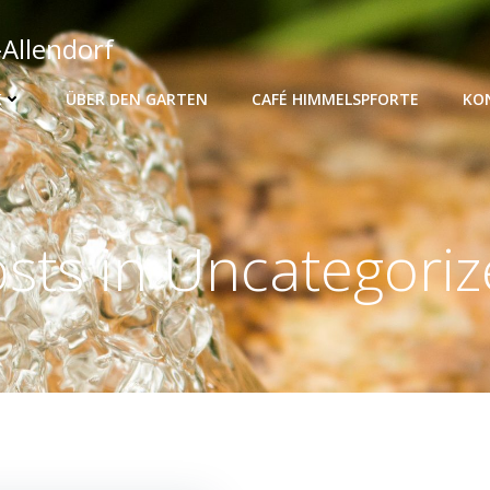
-Allendorf
K
ÜBER DEN GARTEN
CAFÉ HIMMELSPFORTE
KO
sts in Uncategori