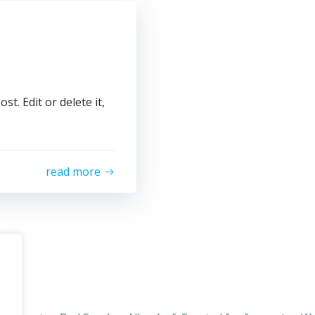
t. Edit or delete it,
read more