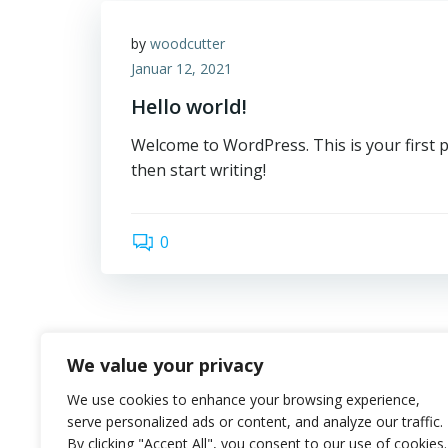
by
woodcutter
Januar 12, 2021
Hello world!
Welcome to WordPress. This is your first pos
then start writing!
0
We value your privacy
We use cookies to enhance your browsing experience,
serve personalized ads or content, and analyze our traffic.
By clicking "Accept All", you consent to our use of cookies.